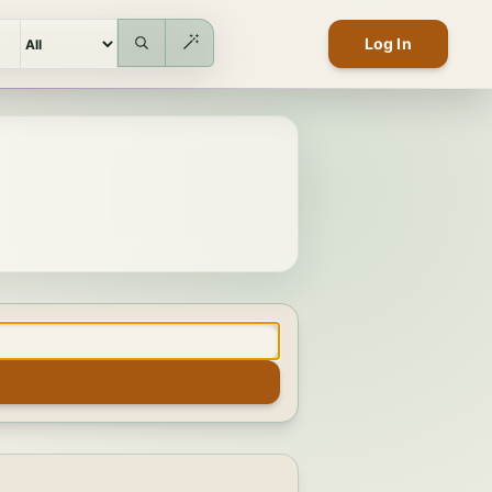
Log In