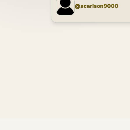
@
acarlson9000