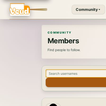
Community
COMMUNITY
Members
Find people to follow.